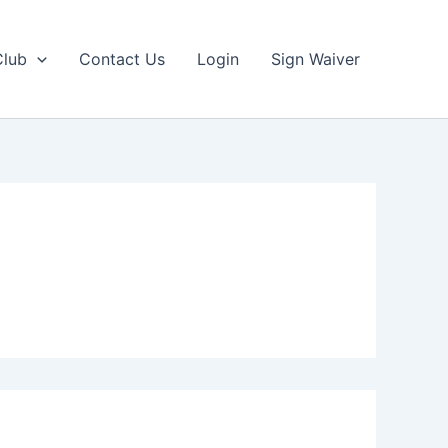
Club
Contact Us
Login
Sign Waiver