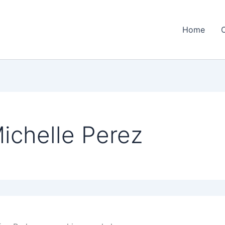
Home
ichelle Perez