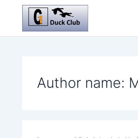
Skip
to
content
Author name: M