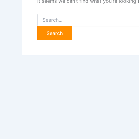
It seems we can’t find what you’re looking 
Search
for: