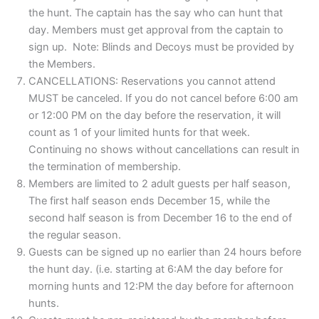
the hunt. The captain has the say who can hunt that
day. Members must get approval from the captain to
sign up. Note: Blinds and Decoys must be provided by
the Members.
CANCELLATIONS: Reservations you cannot attend
MUST be canceled. If you do not cancel before 6:00 am
or 12:00 PM on the day before the reservation, it will
count as 1 of your limited hunts for that week.
Continuing no shows without cancellations can result in
the termination of membership.
Members are limited to 2 adult guests per half season,
The first half season ends December 15, while the
second half season is from December 16 to the end of
the regular season.
Guests can be signed up no earlier than 24 hours before
the hunt day. (i.e. starting at 6:AM the day before for
morning hunts and 12:PM the day before for afternoon
hunts.