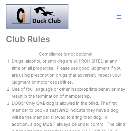
Skip
to
content
Club Rules
Compliance is not optional
Drugs, alcohol, or smoking are all PROHIBITED at any
time on all properties. Please use good judgment if you
are using prescription drugs that adversely impact your
judgment or motor capabilities.
Use of foul language or other inappropriate behavior may
result in the termination of membership.
DOGS: Only
ONE
dog is allowed in the blind. The first
member to book a seat
AND
indicate they have a dog
will be the member allowed to bring their dog. In
addition, a dog
MUST
always be under control. The blind