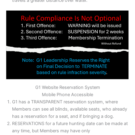
travels a greater distance over water.
G1 Website Reservation System
Mobile Phone Accessible
G1 has a TRANSPARENT reservation system, where
Members can see all blinds, available seats, who already
has a reservation for a seat, and if bringing a dog.
RESERVATIONS for a future hunting date can be made at
any time, but Members may have only