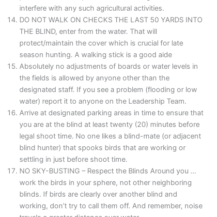
interfere with any such agricultural activities.
DO NOT WALK ON CHECKS THE LAST 50 YARDS INTO
THE BLIND, enter from the water. That will
protect/maintain the cover which is crucial for late
season hunting. A walking stick is a good aide
Absolutely no adjustments of boards or water levels in
the fields is allowed by anyone other than the
designated staff. If you see a problem (flooding or low
water) report it to anyone on the Leadership Team.
Arrive at designated parking areas in time to ensure that
you are at the blind at least twenty (20) minutes before
legal shoot time. No one likes a blind-mate (or adjacent
blind hunter) that spooks birds that are working or
settling in just before shoot time.
NO SKY-BUSTING – Respect the Blinds Around you …
work the birds in your sphere, not other neighboring
blinds. If birds are clearly over another blind and
working, don’t try to call them off. And remember, noise