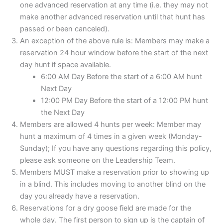
one advanced reservation at any time (i.e. they may not
make another advanced reservation until that hunt has
passed or been canceled).
An exception of the above rule is: Members may make a
reservation 24 hour window before the start of the next
day hunt if space available.
6:00 AM Day Before the start of a 6:00 AM hunt
Next Day
12:00 PM Day Before the start of a 12:00 PM hunt
the Next Day
Members are allowed 4 hunts per week: Member may
hunt a maximum of 4 times in a given week (Monday-
Sunday); If you have any questions regarding this policy,
please ask someone on the Leadership Team.
Members MUST make a reservation prior to showing up
in a blind. This includes moving to another blind on the
day you already have a reservation.
Reservations for a dry goose field are made for the
whole day. The first person to sign up is the captain of