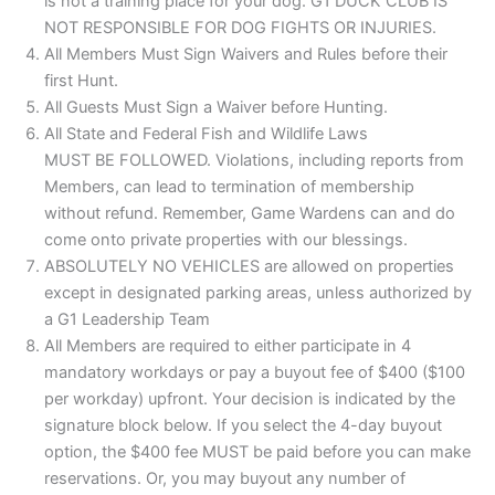
is not a training place for your dog. G1 DUCK CLUB IS
NOT RESPONSIBLE FOR DOG FIGHTS OR INJURIES.
All Members Must Sign Waivers and Rules before their
first Hunt.
All Guests Must Sign a Waiver before Hunting.
All State and Federal Fish and Wildlife Laws
MUST BE FOLLOWED. Violations, including reports from
Members, can lead to termination of membership
without refund. Remember, Game Wardens can and do
come onto private properties with our blessings.
ABSOLUTELY NO VEHICLES are allowed on properties
except in designated parking areas, unless authorized by
a G1 Leadership Team
All Members are required to either participate in 4
mandatory workdays or pay a buyout fee of $400 ($100
per workday) upfront. Your decision is indicated by the
signature block below. If you select the 4-day buyout
option, the $400 fee MUST be paid before you can make
reservations. Or, you may buyout any number of