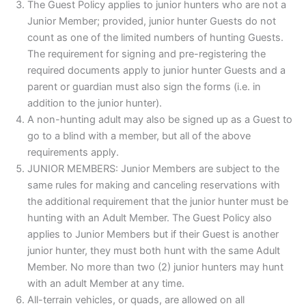
The Guest Policy applies to junior hunters who are not a
Junior Member; provided, junior hunter Guests do not
count as one of the limited numbers of hunting Guests.
The requirement for signing and pre-registering the
required documents apply to junior hunter Guests and a
parent or guardian must also sign the forms (i.e. in
addition to the junior hunter).
A non-hunting adult may also be signed up as a Guest to
go to a blind with a member, but all of the above
requirements apply.
JUNIOR MEMBERS: Junior Members are subject to the
same rules for making and canceling reservations with
the additional requirement that the junior hunter must be
hunting with an Adult Member. The Guest Policy also
applies to Junior Members but if their Guest is another
junior hunter, they must both hunt with the same Adult
Member. No more than two (2) junior hunters may hunt
with an adult Member at any time.
All-terrain vehicles, or quads, are allowed on all