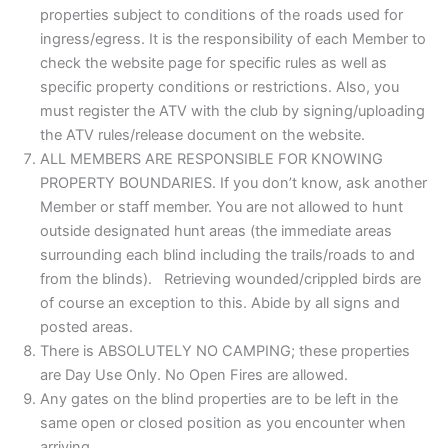
properties subject to conditions of the roads used for
ingress/egress. It is the responsibility of each Member to
check the website page for specific rules as well as
specific property conditions or restrictions. Also, you
must register the ATV with the club by signing/uploading
the ATV rules/release document on the website.
ALL MEMBERS ARE RESPONSIBLE FOR KNOWING
PROPERTY BOUNDARIES. If you don’t know, ask another
Member or staff member. You are not allowed to hunt
outside designated hunt areas (the immediate areas
surrounding each blind including the trails/roads to and
from the blinds). Retrieving wounded/crippled birds are
of course an exception to this. Abide by all signs and
posted areas.
There is ABSOLUTELY NO CAMPING; these properties
are Day Use Only. No Open Fires are allowed.
Any gates on the blind properties are to be left in the
same open or closed position as you encounter when
arriving.