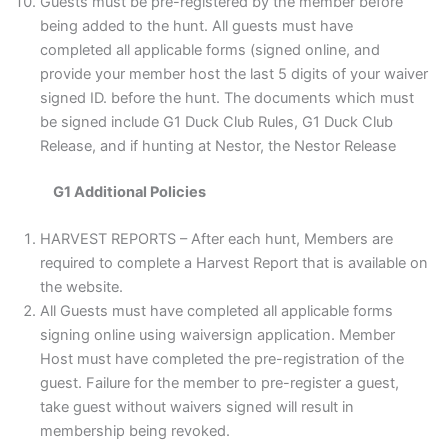
Guests must be pre-registered by the member before
being added to the hunt. All guests must have
completed all applicable forms (signed online, and
provide your member host the last 5 digits of your waiver
signed ID. before the hunt. The documents which must
be signed include G1 Duck Club Rules, G1 Duck Club
Release, and if hunting at Nestor, the Nestor Release
G1 Additional Policies
HARVEST REPORTS – After each hunt, Members are
required to complete a Harvest Report that is available on
the website.
All Guests must have completed all applicable forms
signing online using waiversign application. Member
Host must have completed the pre-registration of the
guest. Failure for the member to pre-register a guest,
take guest without waivers signed will result in
membership being revoked.