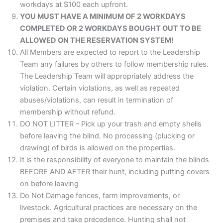
workdays at $100 each upfront.
YOU MUST HAVE A MINIMUM OF 2 WORKDAYS
COMPLETED OR 2 WORKDAYS BOUGHT OUT TO BE
ALLOWED ON THE RESERVATION SYSTEM!
All Members are expected to report to the Leadership
Team any failures by others to follow membership rules.
The Leadership Team will appropriately address the
violation. Certain violations, as well as repeated
abuses/violations, can result in termination of
membership without refund.
DO NOT LITTER – Pick up your trash and empty shells
before leaving the blind. No processing (plucking or
drawing) of birds is allowed on the properties.
It is the responsibility of everyone to maintain the blinds
BEFORE AND AFTER their hunt, including putting covers
on before leaving
Do Not Damage fences, farm improvements, or
livestock. Agricultural practices are necessary on the
premises and take precedence. Hunting shall not