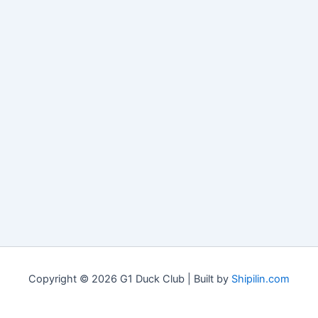
Copyright © 2026 G1 Duck Club | Built by
Shipilin.com