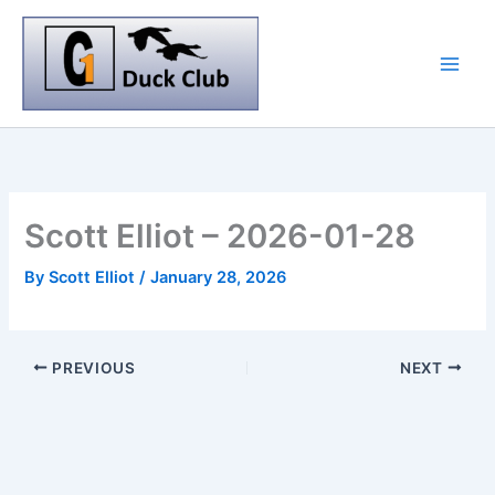
Skip
to
content
Scott Elliot – 2026-01-28
By
Scott Elliot
/
January 28, 2026
PREVIOUS
NEXT