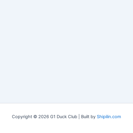
Copyright © 2026 G1 Duck Club | Built by
Shipilin.com