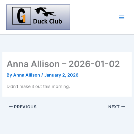
Skip
to
content
Anna Allison – 2026-01-02
By
Anna Allison
/
January 2, 2026
Didn’t make it out this morning.
PREVIOUS
NEXT