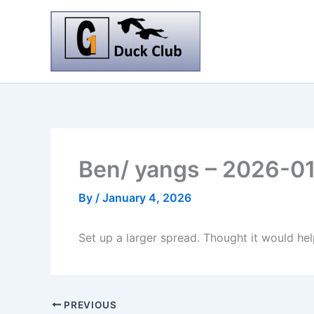
Skip
to
content
Ben/ yangs – 2026-0
By
/
January 4, 2026
Set up a larger spread. Thought it would hel
PREVIOUS