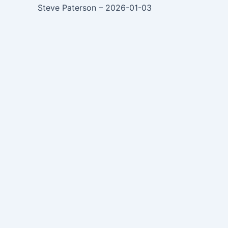
Steve Paterson – 2026-01-03