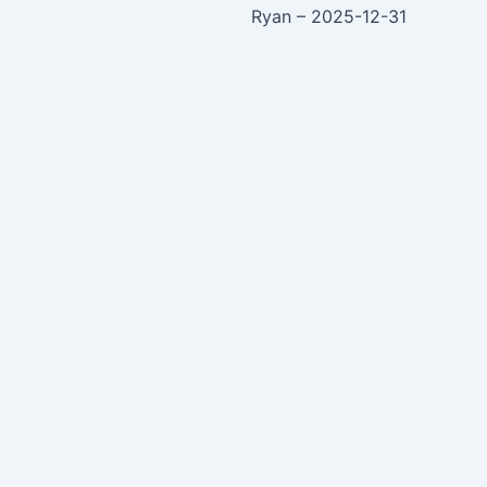
Ryan – 2025-12-31