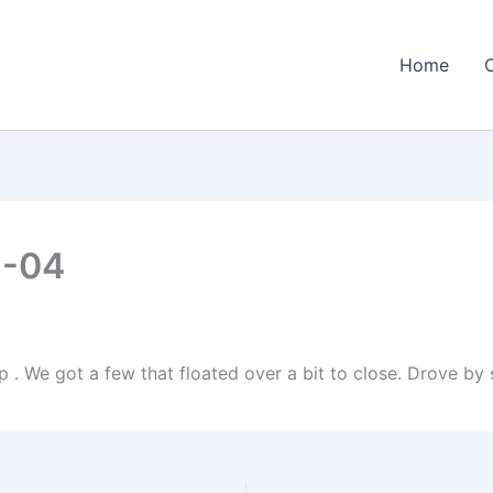
Home
1-04
p . We got a few that floated over a bit to close. Drove by