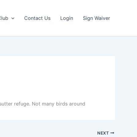
Club
Contact Us
Login
Sign Waiver
 sutter refuge. Not many birds around
NEXT