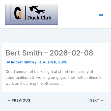
Skip
to
content
Bert Smith – 2026-02-08
By
Robert Smith
/
February 8, 2026
Good amount of ducks right at shoot time, plenty of
opportunities, still working on gages shot, will continue to
work on it durning the off season.
PREVIOUS
NEXT