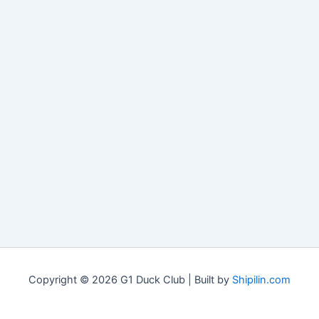
Copyright © 2026 G1 Duck Club | Built by
Shipilin.com