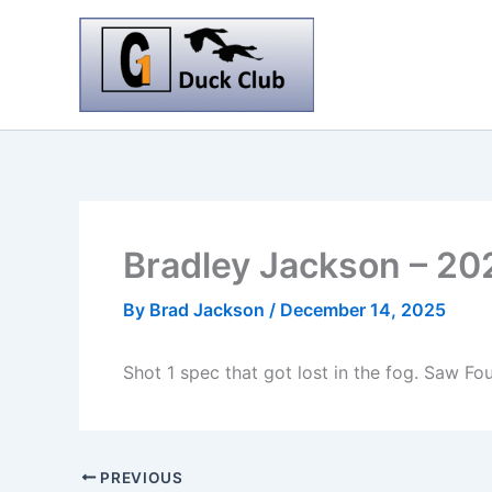
Skip
to
content
Bradley Jackson – 20
By
Brad Jackson
/
December 14, 2025
Shot 1 spec that got lost in the fog. Saw F
PREVIOUS