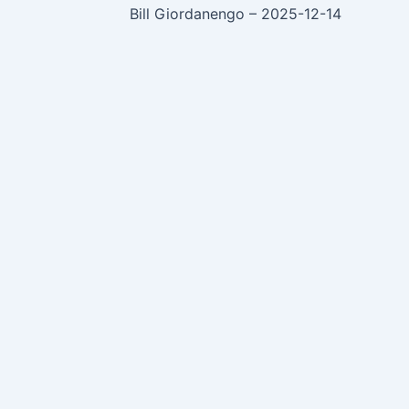
Bill Giordanengo – 2025-12-14