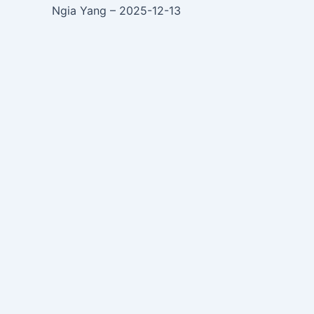
Ngia Yang – 2025-12-13