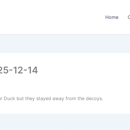
Home
25-12-14
our Duck but they stayed away from the decoys.