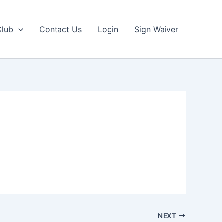
Club
Contact Us
Login
Sign Waiver
NEXT