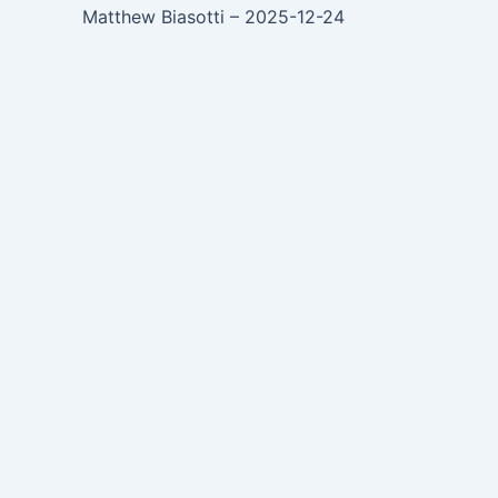
Matthew Biasotti – 2025-12-24