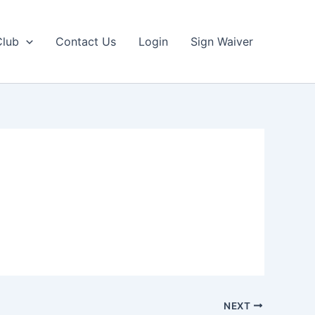
Club
Contact Us
Login
Sign Waiver
NEXT