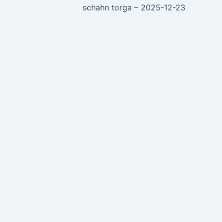
schahn torga – 2025-12-23