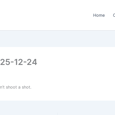
Home
2025-12-24
n’t shoot a shot.