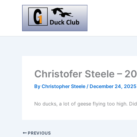
Skip
to
content
Christofer Steele – 
By
Christopher Steele
/
December 24, 2025
No ducks, a lot of geese flying too high. Did
PREVIOUS