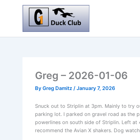
Skip
to
content
Greg – 2026-01-06
By
Greg Damitz
/
January 7, 2026
Snuck out to Striplin at 3pm. Mainly to try
parking lot. I parked on gravel road as the 
powerlines on south side of Striplin. Left at
recommend the Avian X shakers. Dog watched