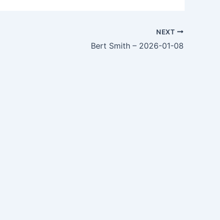
NEXT
Bert Smith – 2026-01-08