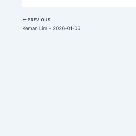
PREVIOUS
Keman Lim – 2026-01-06