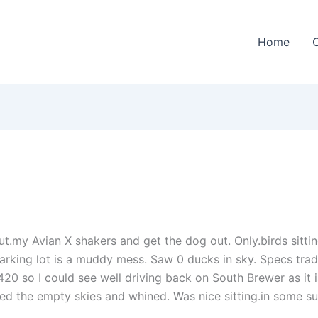
Home
 out.my Avian X shakers and get the dog out. Only.birds sit
parking lot is a muddy mess. Saw 0 ducks in sky. Specs trad
 420 so I could see well driving back on South Brewer as it i
 the empty skies and whined. Was nice sitting.in some su