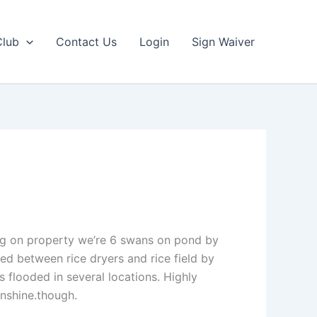
Club
Contact Us
Login
Sign Waiver
ting on property we’re 6 swans on pond by
ed between rice dryers and rice field by
s flooded in several locations. Highly
nshine.though.