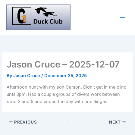
Skip
to
content
Jason Cruce – 2025-12-07
By
Jason Cruce
/
December 25, 2025
Afternoon hunt with my son Carson. Didn’t get in the blind
until 3pm. Had a couple groups of divers work between
blind 3 and 5 and ended the day with one Ringer.
PREVIOUS
NEXT