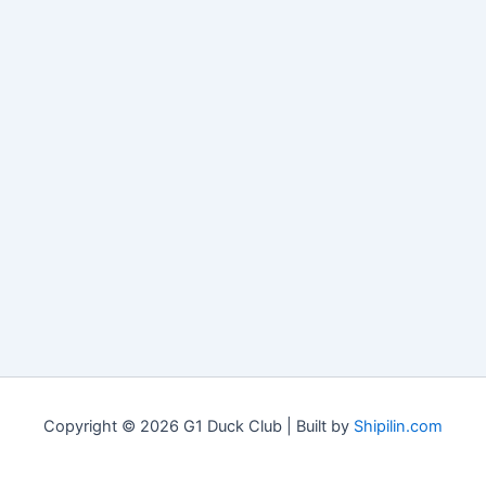
Copyright © 2026 G1 Duck Club | Built by
Shipilin.com