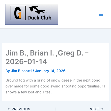
Skip
to
content
Jim B., Brian I. ,Greg D. –
2026-01-14
By
Jim Biasotti
/
January 14, 2026
Ground fog with a grind of snow geese in the next pond
over made for some good swing shooting opportunities. 11
snows a few lost and 1 teal.
PREVIOUS
NEXT