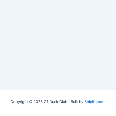
Copyright © 2026 G1 Duck Club | Built by
Shipilin.com