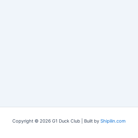
Copyright © 2026 G1 Duck Club | Built by
Shipilin.com