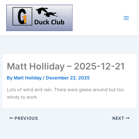
Skip
to
content
Matt Holliday – 2025-12-21
By
Matt Holiday
/
December 22, 2025
Lots of wind and rain. There were geese around but too
windy to work.
PREVIOUS
NEXT