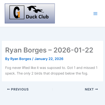
Skip
to
content
Ryan Borges – 2026-01-22
By
Ryan Borges
/
January 22, 2026
Fog never lifted like it was suposed to. Got 1 and missed 1
speck. The only 2 birds that dropped below the fog.
PREVIOUS
NEXT