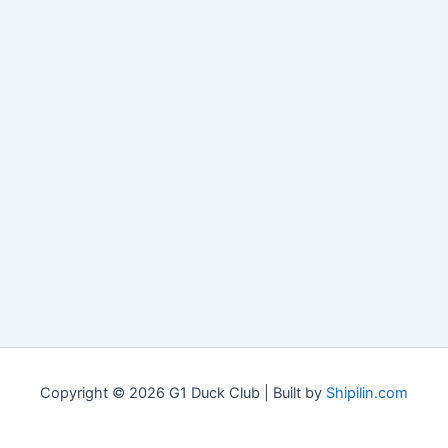
Copyright © 2026 G1 Duck Club | Built by
Shipilin.com