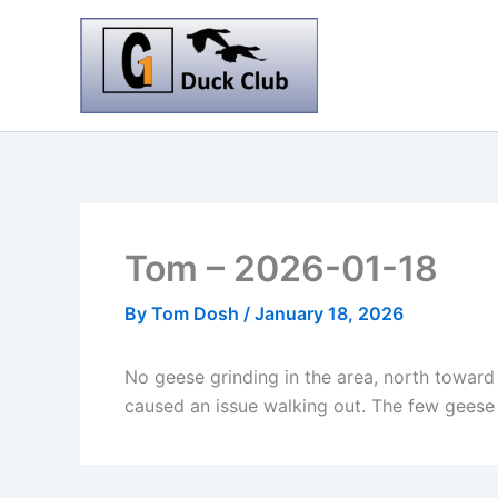
Skip
to
content
Tom – 2026-01-18
By
Tom Dosh
/
January 18, 2026
No geese grinding in the area, north toward
caused an issue walking out. The few geese flyi