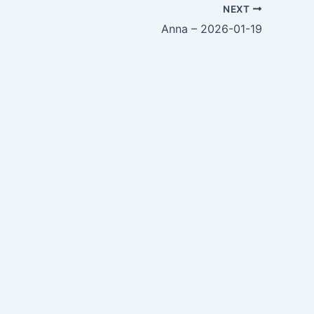
NEXT
Anna – 2026-01-19