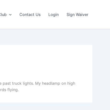
Club
Contact Us
Login
Sign Waiver
e past truck lights. My headlamp on high
rds flying.