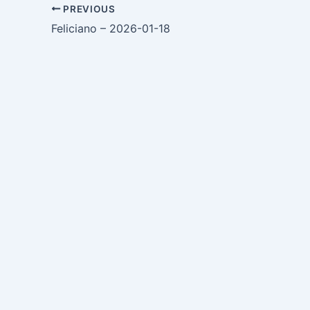
PREVIOUS
Feliciano – 2026-01-18