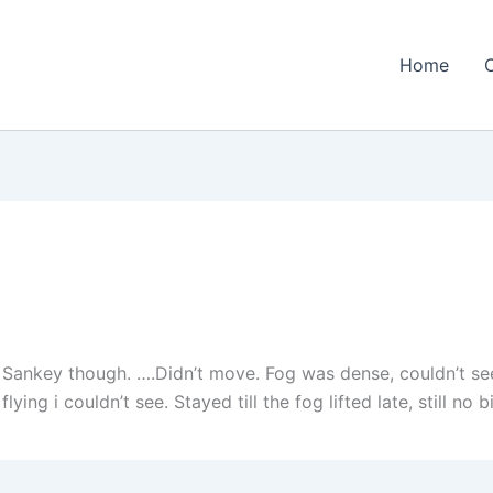
Home
 Sankey though. ….Didn’t move. Fog was dense, couldn’t se
ng i couldn’t see. Stayed till the fog lifted late, still no bi