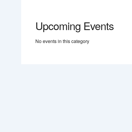
Upcoming Events
No events in this category