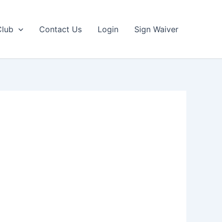
Club
Contact Us
Login
Sign Waiver