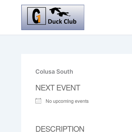
Skip
to
content
Colusa South
NEXT EVENT
No upcoming events
DESCRIPTION